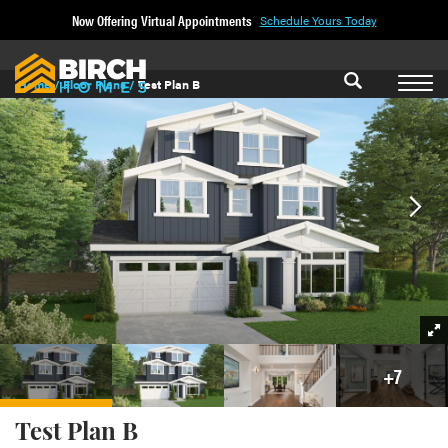
Now Offering Virtual Appointments
Schedule Yours Today
Home
Floor Plans
Test Plan B
+
7
Test Plan B