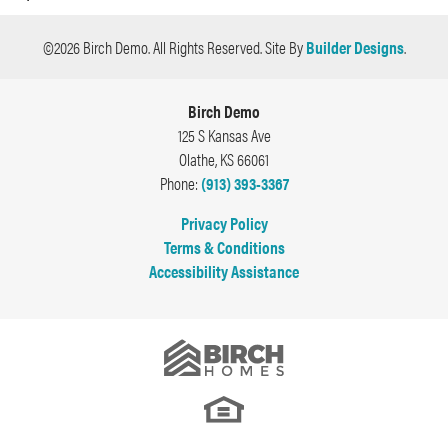
vestibulum erat ac rhoncus. Aenean nunc.
Plan
Test Plan B
©
2026
Birch Demo
. All Rights Reserved.
Site By
Builder Designs
.
Bedrooms
4
Birch Demo
Full Baths
2
125 S Kansas Ave
Olathe
,
KS
66061
Half Baths
1
Phone:
(913) 393-3367
Sq Ft
3,000
Privacy Policy
Terms & Conditions
Price
$350,000
Accessibility Assistance
Garages
2
-Car
Master
Main Floor
Bedroom
Location