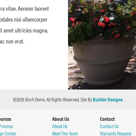
tra vitae. Aenean laoreet
sodales nisi ullamcorper
it amet ultricies magna.
ac non erat.
©
2026
Birch Demo
. All Rights Reserved.
Site By
Builder Designs
.
ources
About Us
Contact
Process
About Us
Contact Us
gn Center
Meet The Team
Warranty Request