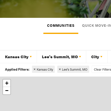
COMMUNITIES
QUICK MOVE-I
Kansas City
Lee's Summit, MO
City
Kansas City
Lee's Summit, MO
Clear Filters
+
−