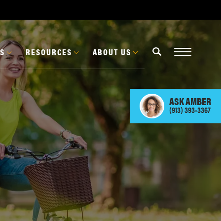
ES
RESOURCES
ABOUT US
ASK
AMBER
(913) 393-3367