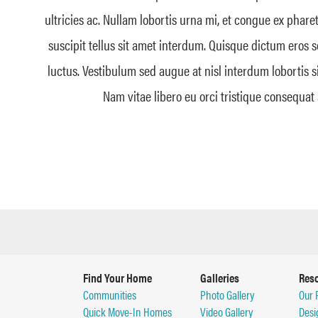
ultricies ac. Nullam lobortis urna mi, et congue ex phare
suscipit tellus sit amet interdum. Quisque dictum eros 
luctus. Vestibulum sed augue at nisl interdum lobortis s
Nam vitae libero eu orci tristique consequat 
Find Your Home
Galleries
Res
Communities
Photo Gallery
Our 
Quick Move-In Homes
Video Gallery
Desi