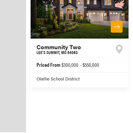
Community Two
LEE'S SUMMIT
,
MO
64083
Priced From
$300,000
-
$550,000
Olathe School District