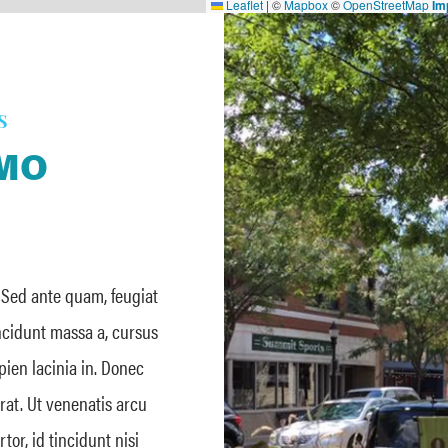
Leaflet
|
©
Mapbox
©
OpenStreetMap
Im
S
 MO
. Sed ante quam, feugiat
incidunt massa a, cursus
apien lacinia in. Donec
erat. Ut venenatis arcu
or, id tincidunt nisi