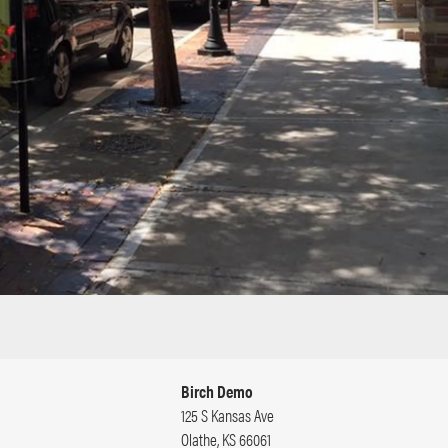
Birch Demo
125 S Kansas Ave
Olathe
,
KS
66061