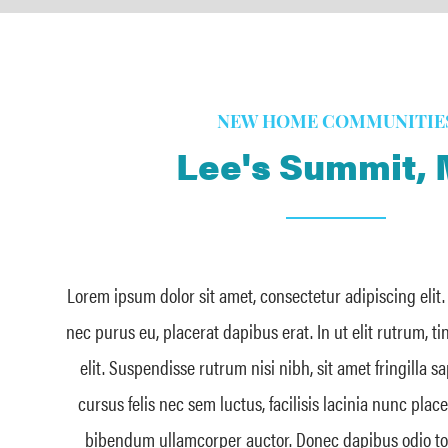
NEW HOME COMMUNITIE
Lee's Summit,
Lorem ipsum dolor sit amet, consectetur adipiscing elit
nec purus eu, placerat dapibus erat. In ut elit rutrum, t
elit. Suspendisse rutrum nisi nibh, sit amet fringilla s
cursus felis nec sem luctus, facilisis lacinia nunc plac
bibendum ullamcorper auctor. Donec dapibus odio tort