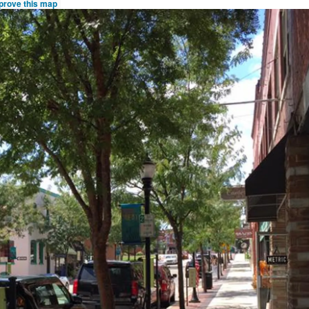
prove this map