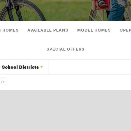
N HOMES
AVAILABLE PLANS
MODEL HOMES
OPE
SPECIAL OFFERS
School Districts