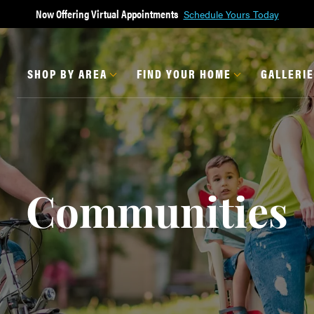
Now Offering Virtual Appointments
Schedule Yours Today
SHOP BY AREA
FIND YOUR HOME
GALLERI
Communities