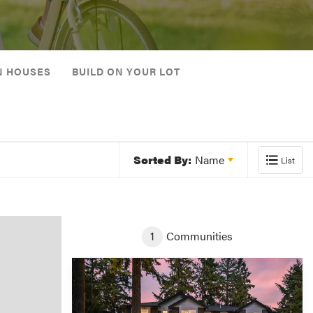
N HOUSES
BUILD ON YOUR LOT
Sorted By:
Name
List
1
Communities